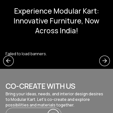
Experience Modular Kart:
Innovative Furniture, Now
Across India!
Failed to load banners.
CO-CREATE WITH US
Bring your ideas, needs, and interior design desires
to Modular Kart. Let's co-create and explore
possibilities and materials together.