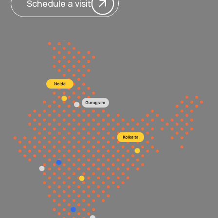
Schedule a visit