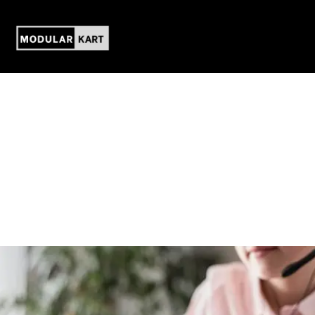
Contact us
We are delighted to answer