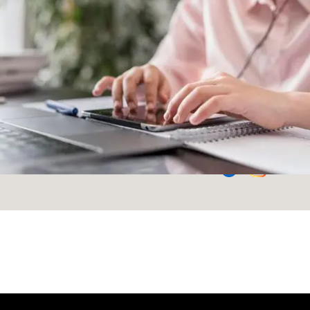
your questions and
build your space
Phone
+91 9625511388
Email
Follow Us
Team@modularkart.com
Failed to load banners.