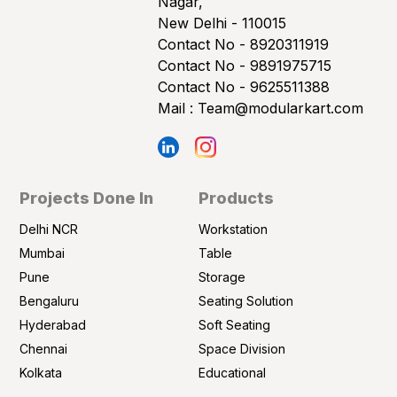
Nagar,
New Delhi - 110015
Contact No -
8920311919
Contact No -
9891975715
Contact No -
9625511388
Mail :
Team@modularkart.com
Projects Done In
Products
Delhi NCR
Workstation
Mumbai
Table
Pune
Storage
Bengaluru
Seating Solution
Hyderabad
Soft Seating
Chennai
Space Division
Kolkata
Educational