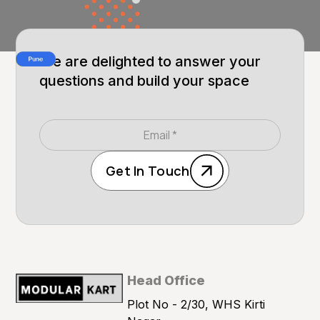
We are delighted to answer your
questions and build your space
Get In Touch
Head Office
Plot No - 2/30, WHS Kirti