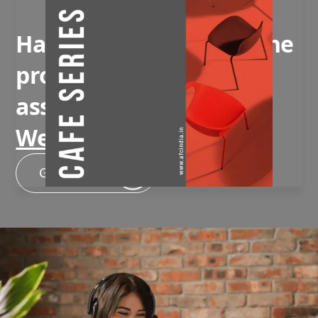
Have questions about the
product or need
assistance?
We're here to help!
Get In Touch