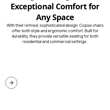
Exceptional Comfort for
Any Space
With their refined, sophisticated design, Copse chairs
offer both style and ergonomic comfort. Built for
durability, they provide versatile seating for both
residential and commercial settings.