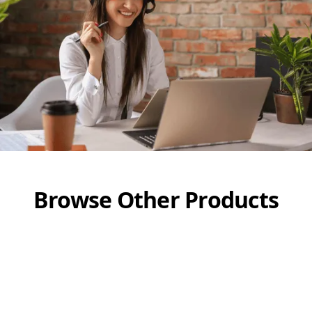
Browse Other Products