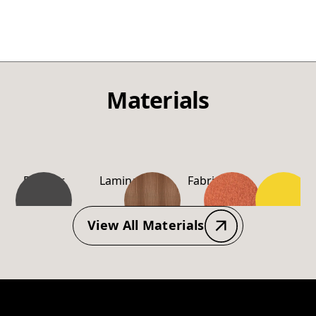
Materials
Powder
Laminate
Fabric
PP-
Coating
Material
View All Materials