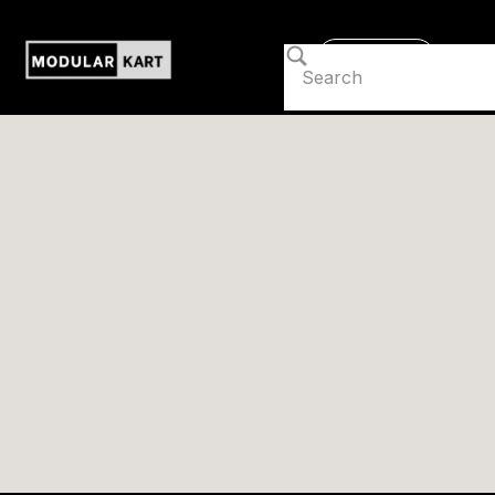
Contact us