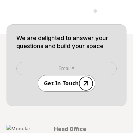
Built for big
Built
We are delighted to answer your
questions and build your space
Get In Touch
Head Office