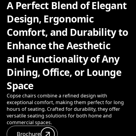
A Perfect Blend of Elegant
Design, Ergonomic
Comfort, and Durability to
Enhance the Aesthetic
and Functionality of Any
Dining, Office, or Lounge
Space
Copse chairs combine a refined design with
exceptional comfort, making them perfect for long
hours of seating. Crafted for durability, they offer
versatile seating solutions for both home and
commercial spaces.
Brochure