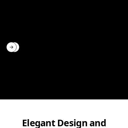
Elegant Design and