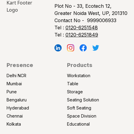
Plot No - 33, Ecotech 12,
Greater Noida West, UP, 201310
Contact No -
9999006933
Tel :
0120-6251548
Tel :
0120-6251849
Presence
Products
Delhi NCR
Workstation
Mumbai
Table
Pune
Storage
Bengaluru
Seating Solution
Hyderabad
Soft Seating
Chennai
Space Division
Kolkata
Educational