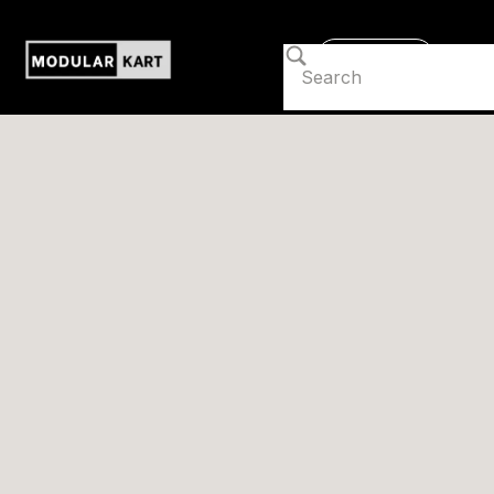
Contact us