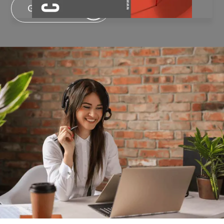
Get In Touch