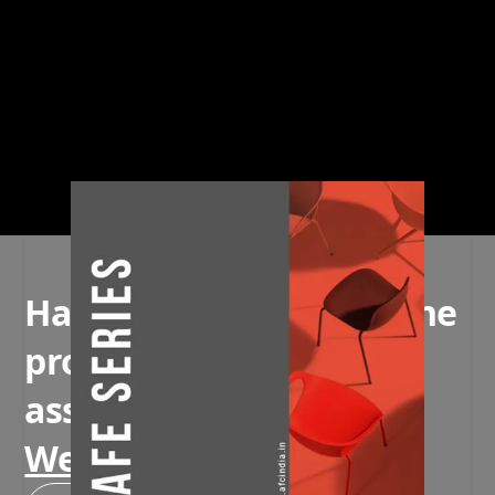
Have questions about the
product or need
assistance?
We're here to help!