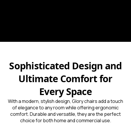
Sophisticated Design and
Ultimate Comfort for
Every Space
With a modern, stylish design, Glory chairs add a touch
of elegance to any room while offering ergonomic
comfort. Durable and versatile, they are the perfect
choice for both home and commercial use.