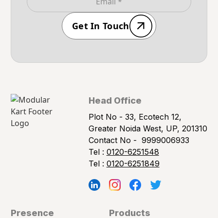
Get In Touch
Head Office
Plot No - 33, Ecotech 12,
Greater Noida West, UP, 201310
Contact No -
9999006933
Tel :
0120-6251548
Tel :
0120-6251849
Presence
Products