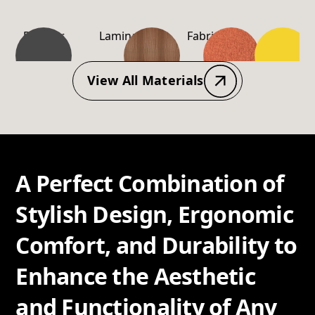
Powder
Laminate
Fabric
PP-
Coating
Material
View All Materials
A Perfect Combination of
Stylish Design, Ergonomic
Comfort, and Durability to
Enhance the Aesthetic
and Functionality of Any