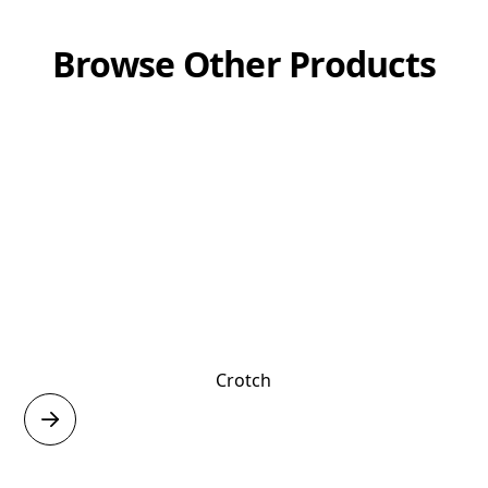
Browse Other Products
Crotch