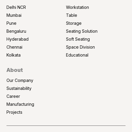
Delhi NCR
Workstation
Mumbai
Table
Pune
Storage
Bengaluru
Seating Solution
Hyderabad
Soft Seating
Chennai
Space Division
Kolkata
Educational
About
Our Company
Sustainability
Career
Manufacturing
Projects