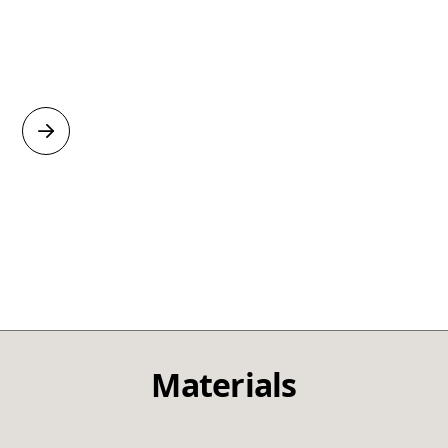
Materials