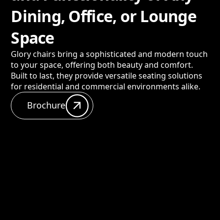
Dining, Office, or Lounge
Space
Glory chairs bring a sophisticated and modern touch
to your space, offering both beauty and comfort.
Built to last, they provide versatile seating solutions
for residential and commercial environments alike.
Brochure