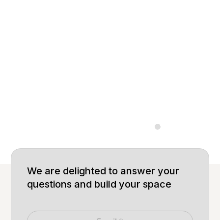
Experience Our
Innovation Firsthand
Step into our Experience Center and explore the
finest modular furniture designs, crafted with
precision to elevate your workspace. Tailored for
comfort, functionality, and sustainability.
Let us build together.
Built for big
Built
We are delighted to answer your
questions and build your space