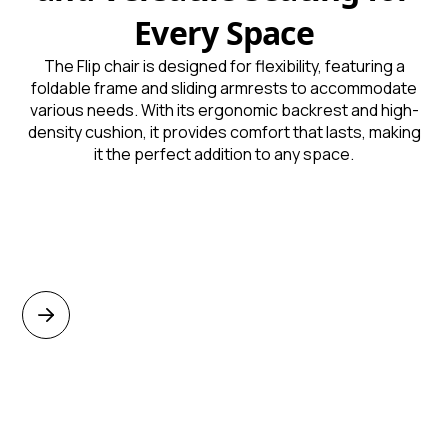
Every Space
The Flip chair is designed for flexibility, featuring a
foldable frame and sliding armrests to accommodate
various needs. With its ergonomic backrest and high-
density cushion, it provides comfort that lasts, making
it the perfect addition to any space.