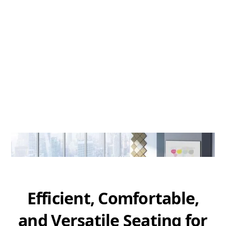
Efficient, Comfortable,
and Versatile Seating for