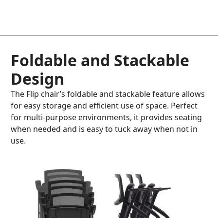
Foldable and Stackable
Design
The Flip chair’s foldable and stackable feature allows
for easy storage and efficient use of space. Perfect
for multi-purpose environments, it provides seating
when needed and is easy to tuck away when not in
use.