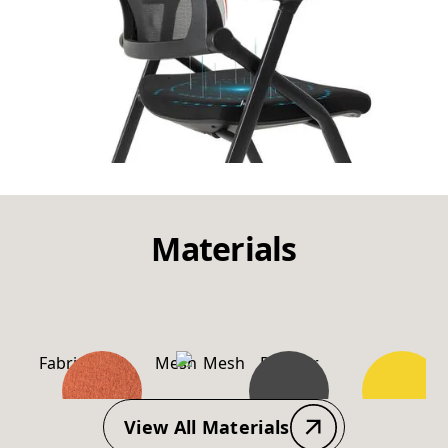
Materials
Fabric
Mesh
Powder
PP-
Coating
Material
View All Materials