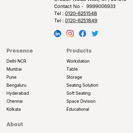
Contact No -
9999006933
Tel :
0120-6251548
Tel :
0120-6251849
Presence
Products
Delhi NCR
Workstation
Mumbai
Table
Pune
Storage
Bengaluru
Seating Solution
Hyderabad
Soft Seating
Chennai
Space Division
Kolkata
Educational
About