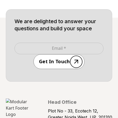
We are delighted to answer your
questions and build your space
Get In Touch
Head Office
Plot No - 33, Ecotech 12,
Greater Noida West, UP, 201310