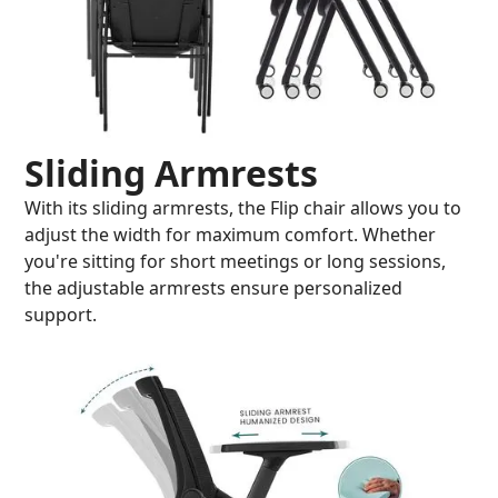
Sliding Armrests
With its sliding armrests, the Flip chair allows you to
adjust the width for maximum comfort. Whether
you're sitting for short meetings or long sessions,
the adjustable armrests ensure personalized
support.