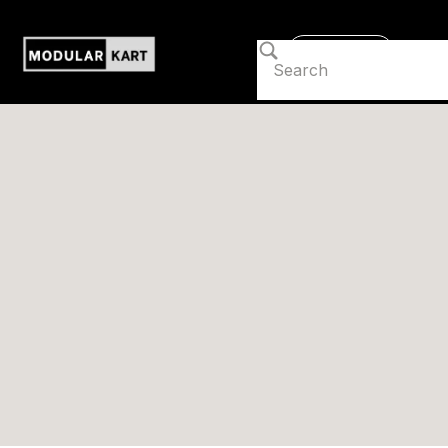
Contact us