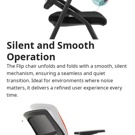
Silent and Smooth
Operation
The Flip chair unfolds and folds with a smooth, silent
mechanism, ensuring a seamless and quiet
transition. Ideal for environments where noise
matters, it delivers a refined user experience every
time.