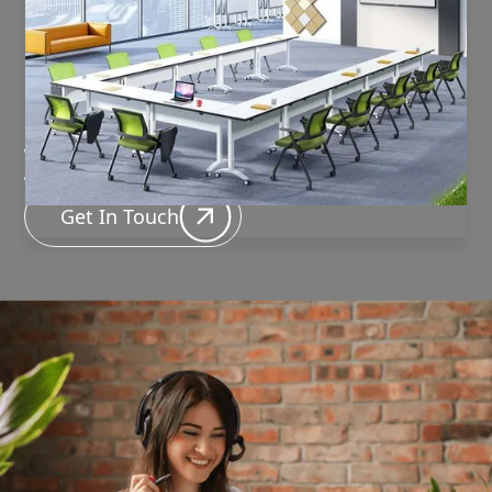
Have questions about the
product or need
assistance?
We're here to help!
Get In Touch