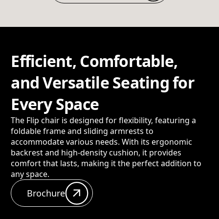
Efficient, Comfortable,
and Versatile Seating for
Every Space
The Flip chair is designed for flexibility, featuring a
foldable frame and sliding armrests to
accommodate various needs. With its ergonomic
backrest and high-density cushion, it provides
comfort that lasts, making it the perfect addition to
any space.
Brochure