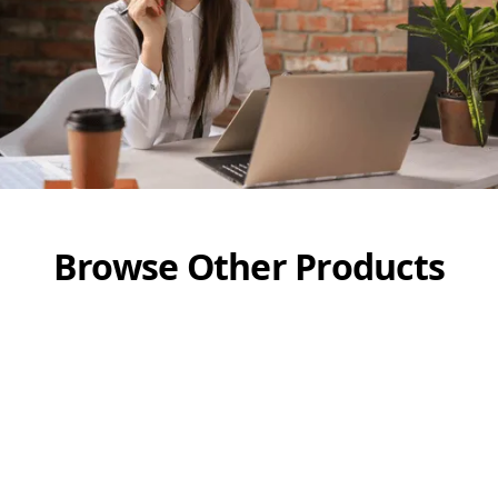
Browse Other Products