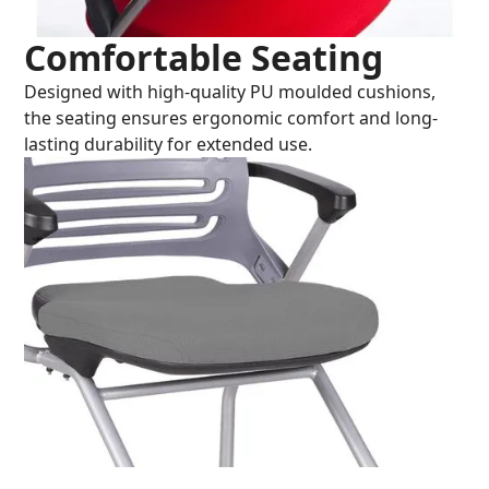
Comfortable Seating
Designed with high-quality PU moulded cushions,
the seating ensures ergonomic comfort and long-
lasting durability for extended use.