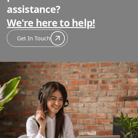
assistance?
We're here to help!
Get In Touch