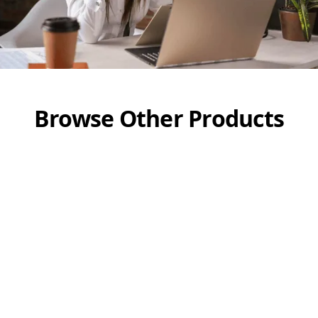
Browse Other Products