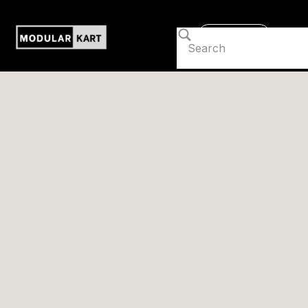
Contact us