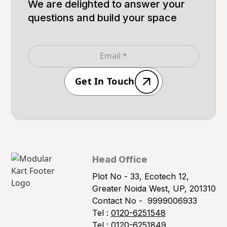
We are delighted to answer your
questions and build your space
Get In Touch
Head Office
Plot No - 33, Ecotech 12,
Greater Noida West, UP, 201310
Contact No -
9999006933
Tel :
0120-6251548
Tel :
0120-6251849