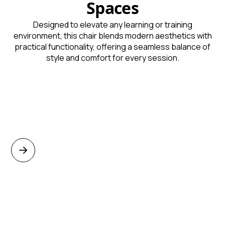
Spaces
Designed to elevate any learning or training
environment, this chair blends modern aesthetics with
practical functionality, offering a seamless balance of
style and comfort for every session.