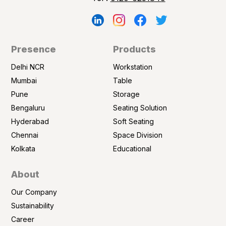
Presence
Products
Delhi NCR
Workstation
Mumbai
Table
Pune
Storage
Bengaluru
Seating Solution
Hyderabad
Soft Seating
Chennai
Space Division
Kolkata
Educational
About
Our Company
Sustainability
Career