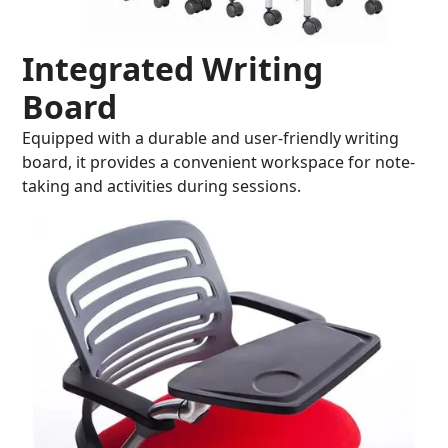
Integrated Writing
Board
Equipped with a durable and user-friendly writing
board, it provides a convenient workspace for note-
taking and activities during sessions.