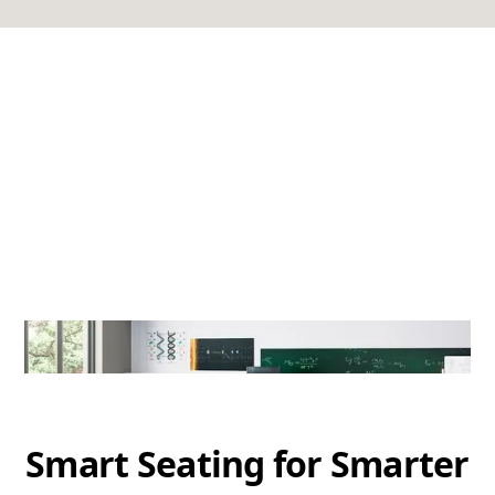
Smart Seating for Smarter