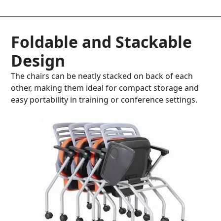
Foldable and Stackable
Design
The chairs can be neatly stacked on back of each
other, making them ideal for compact storage and
easy portability in training or conference settings.