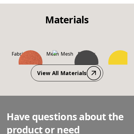
Materials
Fabric
Mesh
Powder
PP-
Coating
Material
View All Materials
Have questions about the
product or need